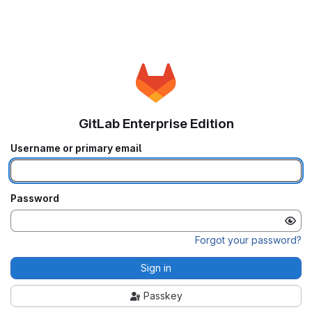
GitLab Enterprise Edition
Username or primary email
Password
Forgot your password?
Sign in
Passkey