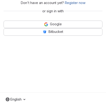
Don't have an account yet?
Register now
or sign in with
Google
Bitbucket
English